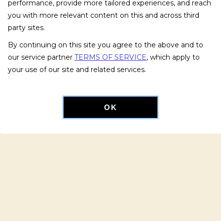
performance, provide more tailored experiences, and reach
you with more relevant content on this and across third
party sites.
By continuing on this site you agree to the above and to
our service partner
TERMS OF SERVICE
, which apply to
your use of our site and related services.
OK