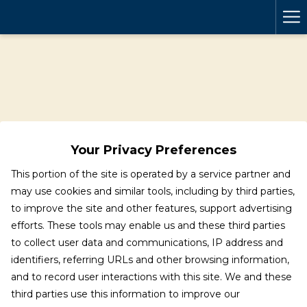
Ha
Me
Your Privacy Preferences
This portion of the site is operated by a service partner and
may use cookies and similar tools, including by third parties,
to improve the site and other features, support advertising
efforts. These tools may enable us and these third parties
to collect user data and communications, IP address and
identifiers, referring URLs and other browsing information,
and to record user interactions with this site. We and these
third parties use this information to improve our