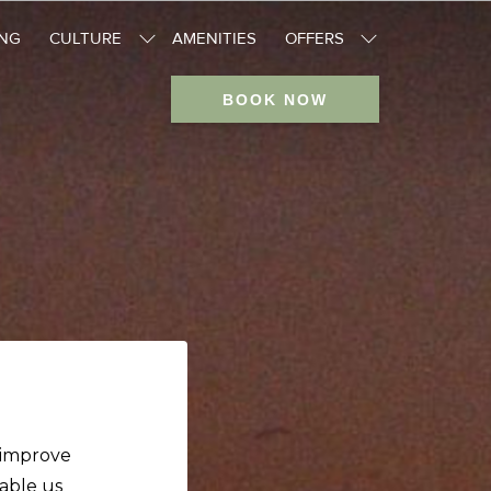
ING
CULTURE
AMENITIES
OFFERS
BOOK NOW
o improve
nable us