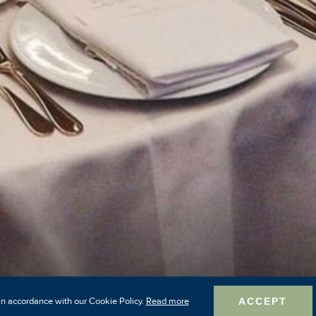
in accordance with our Cookie Policy.
Read more
ACCEPT