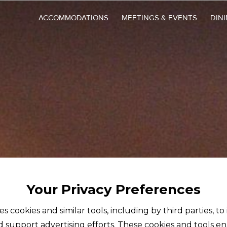
ACCOMMODATIONS
MEETINGS & EVENTS
DIN
Your Privacy Preferences
ses cookies and similar tools, including by third parties, t
d support advertising efforts. These cookies and tools e