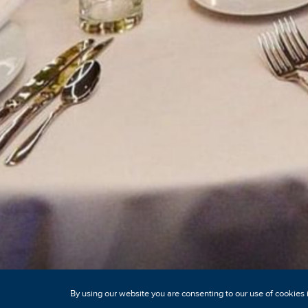
By using our website you are consenting to our use of cookies 