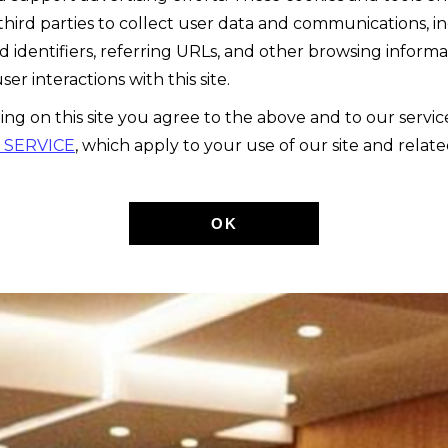
third parties to collect user data and communications, i
d identifiers, referring URLs, and other browsing informa
ser interactions with this site.
ing on this site you agree to the above and to our servi
 SERVICE
, which apply to your use of our site and relate
OK