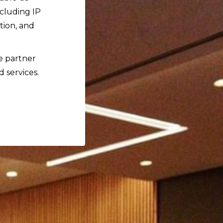
ncluding IP
tion, and
ce partner
d services.