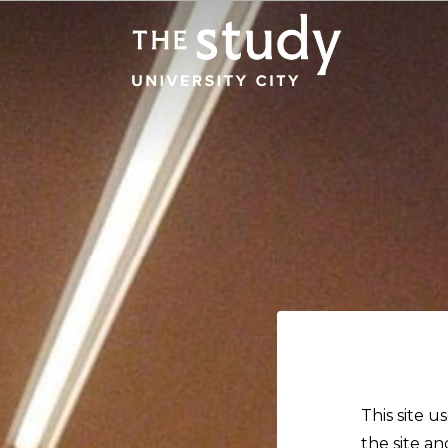
This site u
the site an