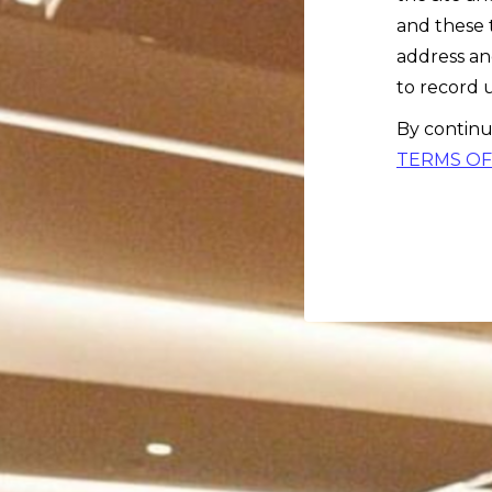
and these 
address an
to record u
By continu
TERMS OF